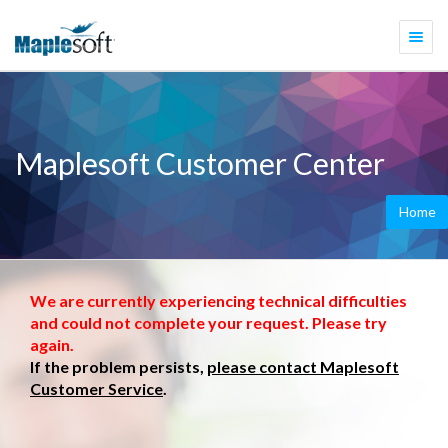
Togg
navi
Maplesoft Customer Center
Home
We are currently experiencing technical difficulties
and could not complete your request. Please try
again.
If the problem persists,
please contact Maplesoft
Customer Service
.