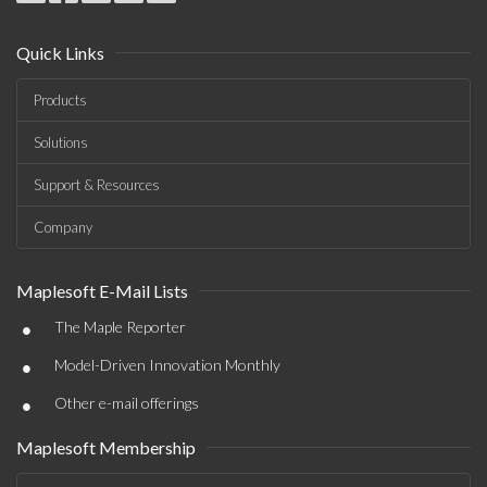
Quick Links
Products
Solutions
Support & Resources
Company
Maplesoft E-Mail Lists
•
The Maple Reporter
•
Model-Driven Innovation Monthly
•
Other e-mail offerings
Maplesoft Membership