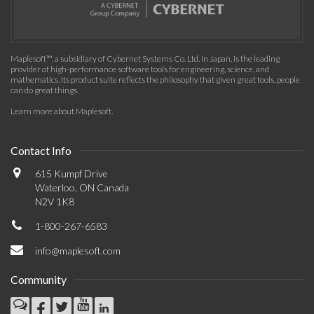
Maplesoft™, a subsidiary of Cybernet Systems Co. Ltd. in Japan, is the leading
provider of high-performance software tools for engineering, science, and
mathematics. Its product suite reflects the philosophy that given great tools, people
can do great things.
Learn more about Maplesoft
.
Contact Info
615 Kumpf Drive
Waterloo, ON Canada
N2V 1K8
1-800-267-6583
info@maplesoft.com
Community