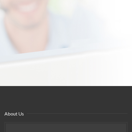
About Us