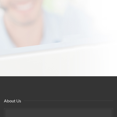
About Us