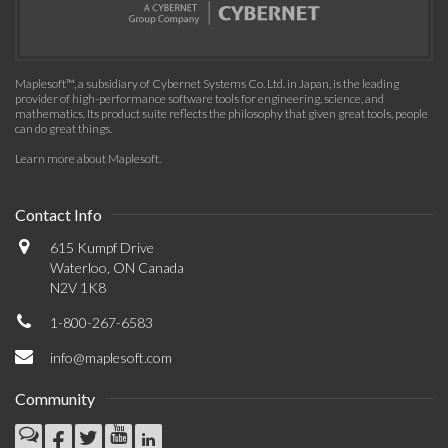
Maplesoft™, a subsidiary of Cybernet Systems Co. Ltd. in Japan, is the leading
provider of high-performance software tools for engineering, science, and
mathematics. Its product suite reflects the philosophy that given great tools, people
can do great things.
Learn more about Maplesoft
.
Contact Info
615 Kumpf Drive
Waterloo, ON Canada
N2V 1K8
1-800-267-6583
info@maplesoft.com
Community