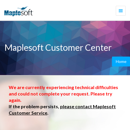
Togg
navi
Maplesoft Customer Center
Home
We are currently experiencing technical difficulties
and could not complete your request. Please try
again.
If the problem persists,
please contact Maplesoft
Customer Service
.