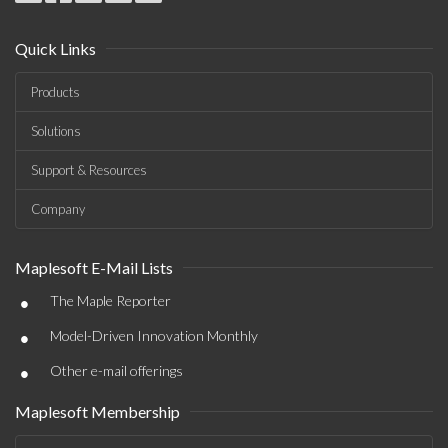
Quick Links
Products
Solutions
Support & Resources
Company
Maplesoft E-Mail Lists
•
The Maple Reporter
•
Model-Driven Innovation Monthly
•
Other e-mail offerings
Maplesoft Membership