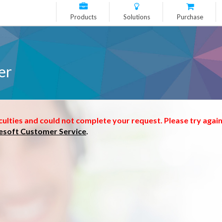
Products
Solutions
Purchase
er
culties and could not complete your request. Please try again
esoft Customer Service
.