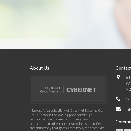
About Us
Contact
61
Wa
N2
1-
in
Maplesoft™, a subsidiary of Cybernet Systems Co.
Ltd. in Japan, is the leading provider of high-
performance software tools for engineering,
Commun
science, and mathematics. Its product suite reflects
the philosophy that given great tools, people can do