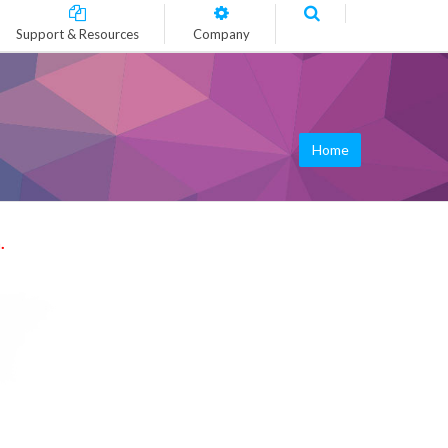
Support & Resources
Company
Home
.