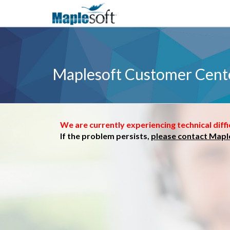
Maplesoft Customer Cent
We are currently experiencing technical diffi
If the problem persists,
please contact Mapl