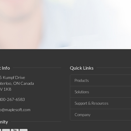
 Info
Quick Links
5 Kumpf Drive
Products
terloo, ON Canada
V 1K8
Solutions
800-267-6583
Support & Resources
fo@maplesoft.com
Company
ity