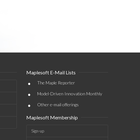
Maplesoft E-Mail Lists
•
The Maple Reporter
•
Model-Driven Innovation Monthly
•
Other e-mail offerings
Maplesoft Membership
Sign-up