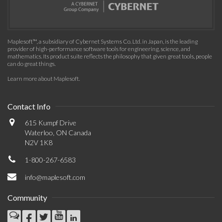
Maplesoft™, a subsidiary of Cybernet Systems Co. Ltd. in Japan, is the leading
provider of high-performance software tools for engineering, science, and
mathematics. Its product suite reflects the philosophy that given great tools, people
can do great things.
Learn more about Maplesoft
.
Contact Info
615 Kumpf Drive
Waterloo, ON Canada
N2V 1K8
1-800-267-6583
info@maplesoft.com
Community