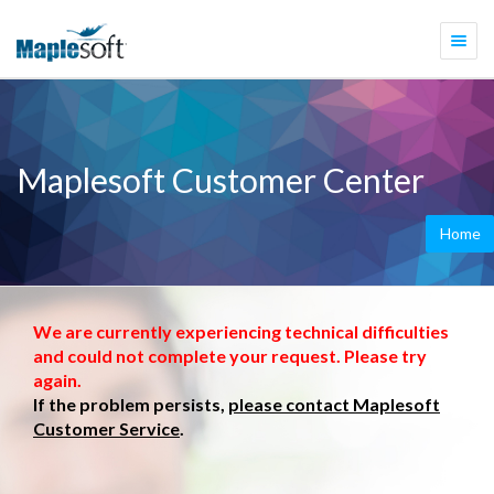
Togg
navi
Maplesoft Customer Center
Home
We are currently experiencing technical difficulties
and could not complete your request. Please try
again.
If the problem persists,
please contact Maplesoft
Customer Service
.