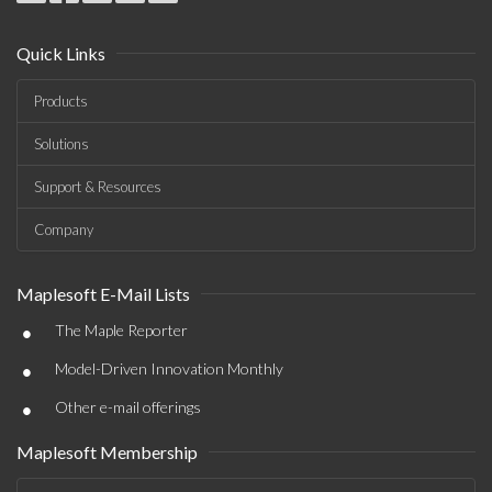
Quick Links
Products
Solutions
Support & Resources
Company
Maplesoft E-Mail Lists
•
The Maple Reporter
•
Model-Driven Innovation Monthly
•
Other e-mail offerings
Maplesoft Membership