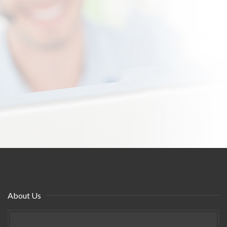
About Us